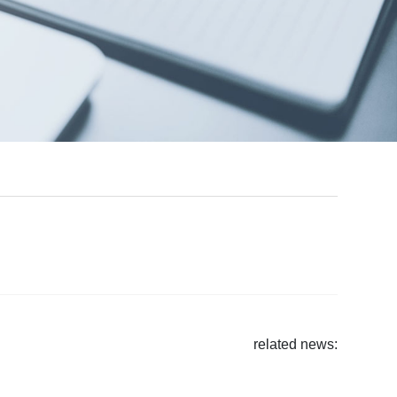
related news
: