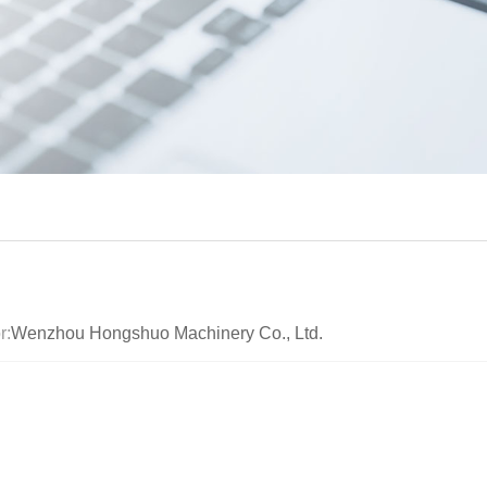
r:
Wenzhou Hongshuo Machinery Co., Ltd.