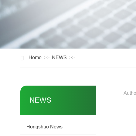
Home
NEWS
Autho
NEWS
Hongshuo News