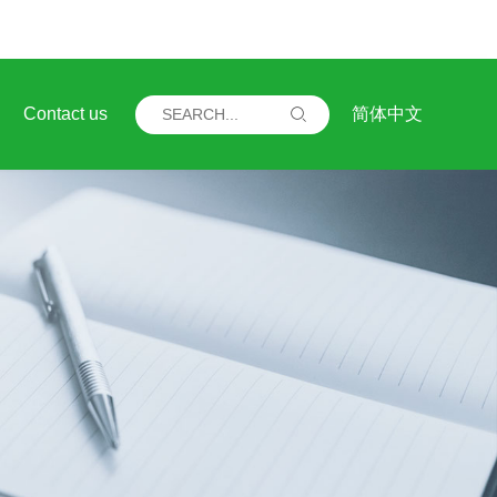
Contact us
简体中文