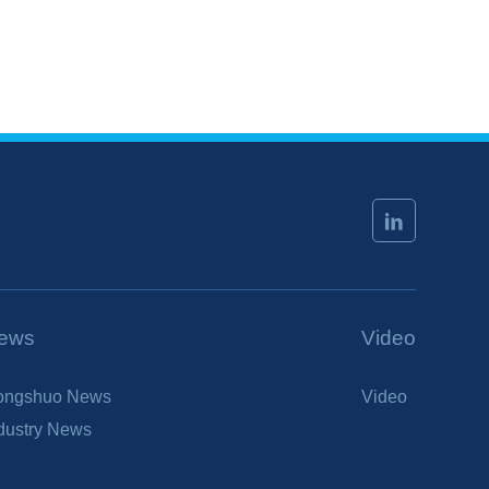
ews
Video
ongshuo News
Video
dustry News