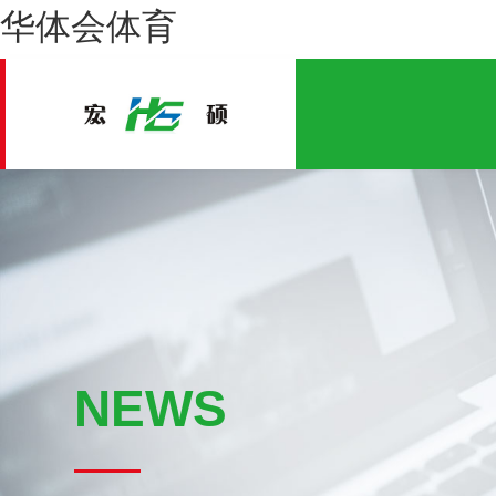
华体会体育
NEWS