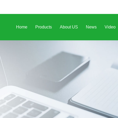
Home
Products
About US
News
Video