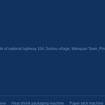
side of national highway 104, Sunlou village, Wanquan Town, P
hine
Heat shrink packaging machine
Paper stick machine