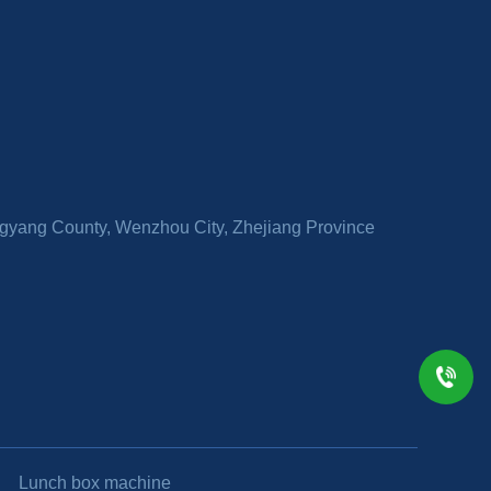
ingyang County, Wenzhou City, Zhejiang Province
Lunch box machine