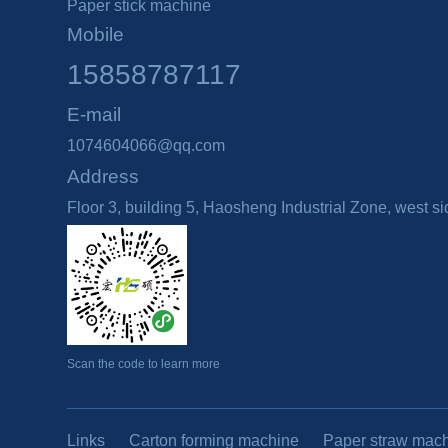
Paper stick machine
Mobile
15858787117
E-mail
1074604066@qq.com
Address
Floor 3, building 5, Haosheng Industrial Zone, west 
Scan the code to learn more
Links
Carton forming machine
Paper straw mac