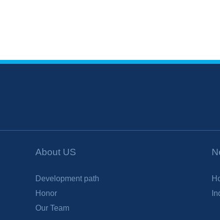
About US
N
Development path
H
Honor
In
Our Team