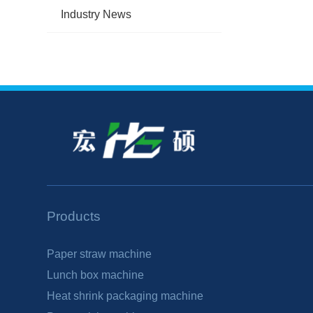
Industry News
Products
Paper straw machine
Lunch box machine
Heat shrink packaging machine