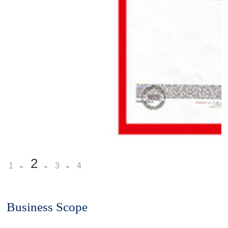
2
1
3
4
Business Scope