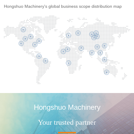
Hongshuo Machinery's global business scope distribution map
Hongshuo Machinery
Your trusted partner