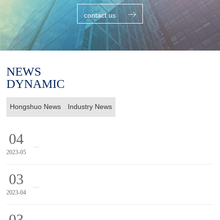
contact us
NEWS
DYNAMIC
Hongshuo News
Industry News
04
...
2023-05
20
03
...
2023-04
20
03