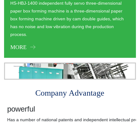
HS-HBJ-1400 independent fully servo three-dimensional
paper box forming machine is a three-dimensional paper
box forming machine driven by cam double guides, which
has no noise and low vibration during the production
process.
MORE
Company Advantage
powerful
Has a number of national patents and independent intellectual prop