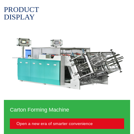
PRODUCT
DISPLAY
Carton Forming Machine
Open a new era of smarter convenience