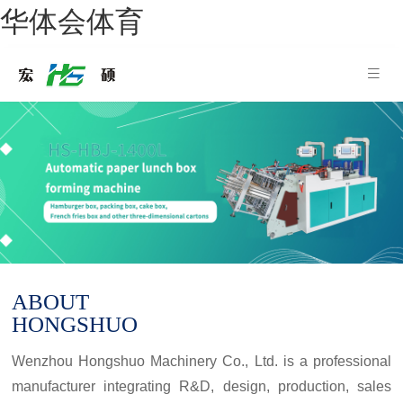
华体会体育
ABOUT
HONGSHUO
Wenzhou Hongshuo Machinery Co., Ltd. is a professional
manufacturer integrating R&D, design, production, sales