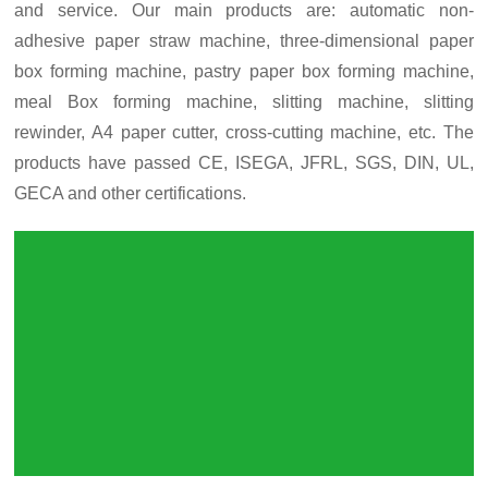
and service. Our main products are: automatic non-
adhesive paper straw machine, three-dimensional paper
box forming machine, pastry paper box forming machine,
meal Box forming machine, slitting machine, slitting
rewinder, A4 paper cutter, cross-cutting machine, etc. The
products have passed CE, ISEGA, JFRL, SGS, DIN, UL,
GECA and other certifications.