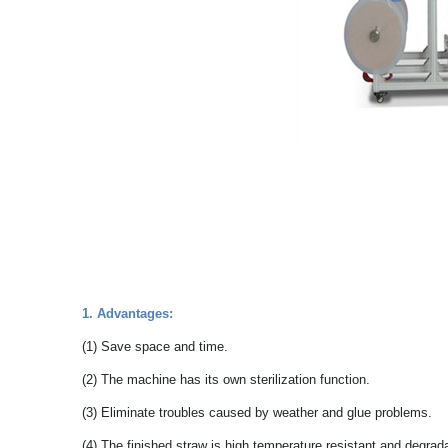
1. Advantages:
(1) Save space and time.
(2) The machine has its own sterilization function.
(3) Eliminate troubles caused by weather and glue problems.
(4) The finished straw is high temperature resistant and degra