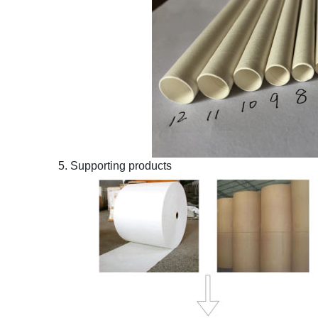
5. Supporting products