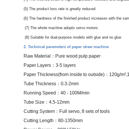
(5) The product loss rate is greatly reduced.
(6) The hardness of the finished product increases with the sa
(7) The whole machine adopts servo motors
(8) Suitable for dual-purpose models with glue and no glue
2. Technical parameters of paper straw machine
Raw Material：Pure wood pulp paper
Paper Layers：3-5 layers
Paper Thickness(from inside to outside)：120g/m²,
Tube Thickness：0.3-2mm
Running Speed：40 - 100M/min
Tube Size：4.5-12mm
Cutting System：Full servo, 8 sets of tools
Cutting Length：80-1350mm