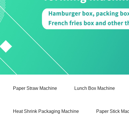
Paper Straw Machine
Lunch Box Machine
Heat Shrink Packaging Machine
Paper Stick Ma