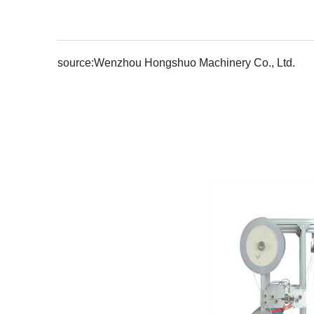
source:
Wenzhou Hongshuo Machinery Co., Ltd.