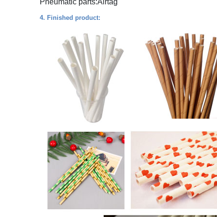
Pneumatic parts:Airtag
4. Finished product: