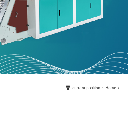
current position：
Home
/