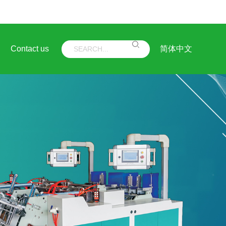
Contact us
简体中文