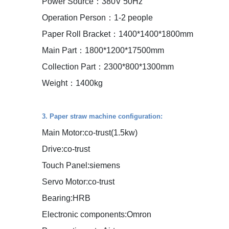
Power Source：380V 50Hz
Operation Person：1-2 people
Paper Roll Bracket：1400*1400*1800mm
Main Part：1800*1200*17500mm
Collection Part：2300*800*1300mm
Weight：1400kg
3. Paper straw machine configuration:
Main Motor:co-trust(1.5kw)
Drive:co-trust
Touch Panel:siemens
Servo Motor:co-trust
Bearing:HRB
Electronic components:Omron