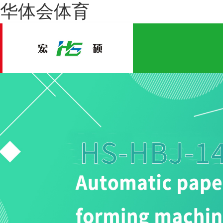
华体会体育