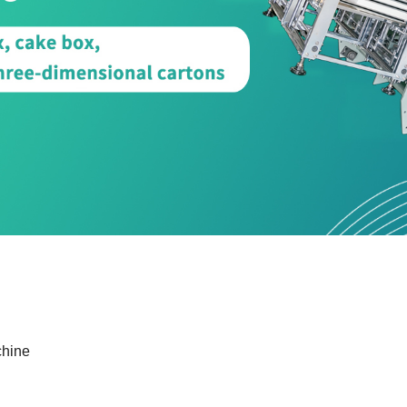
chine