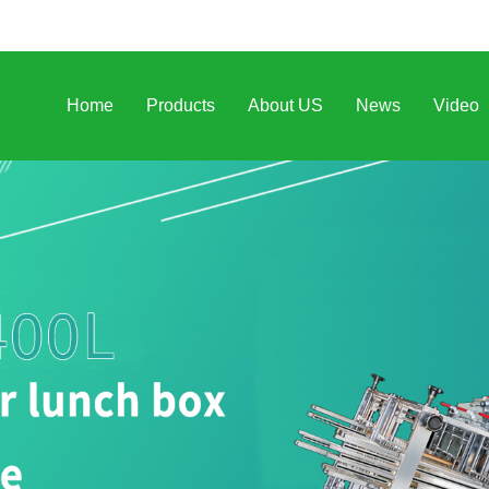
Home
Products
About US
News
Video