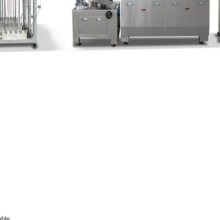
dable.