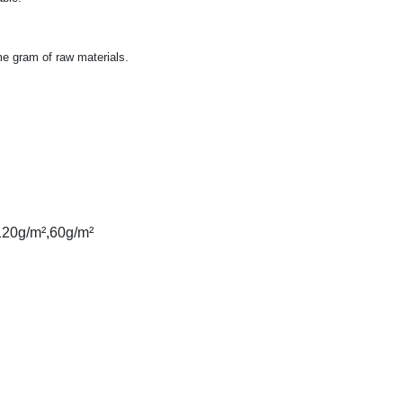
me gram of raw materials.
120g/m²,60g/m²