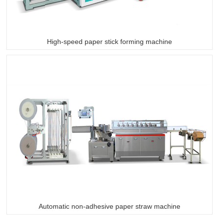
High-speed paper stick forming machine
Automatic non-adhesive paper straw machine