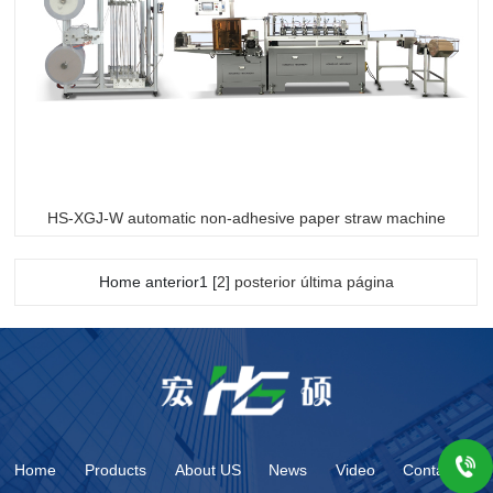
HS-XGJ-W automatic non-adhesive paper straw machine
Home anterior1 [
2
]
posterior
última página
Home
Products
About US
News
Video
Contact us