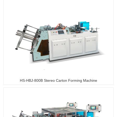
HS-HBJ-800B Stereo Carton Forming Machine