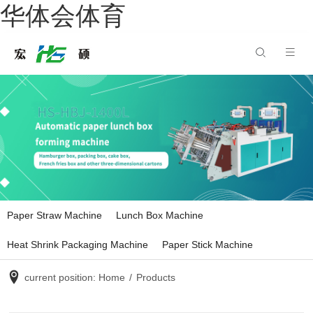
华体会体育
Paper Straw Machine
Lunch Box Machine
Heat Shrink Packaging Machine
Paper Stick Machine
current position:
Home
/
Products