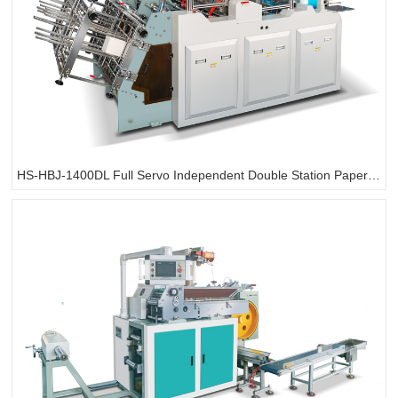
HS-HBJ-1400DL Full Servo Independent Double Station Paper Box Making Machine