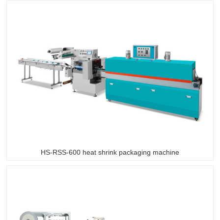
HS-RSS-600 heat shrink packaging machine