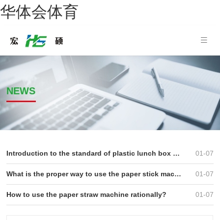
华体会体育
NEWS
Introduction to the standard of plastic lunch box produced by the lunch box machine
01-07
What is the proper way to use the paper stick machine
01-07
How to use the paper straw machine rationally?
01-07