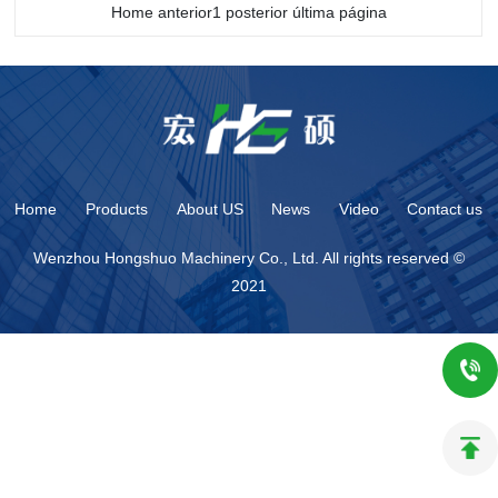
Home anterior1 posterior última página
Home
Products
About US
News
Video
Contact us
Wenzhou Hongshuo Machinery Co., Ltd. All rights reserved ©
2021